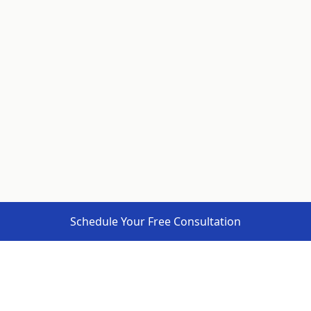
Schedule Your Free Consultation