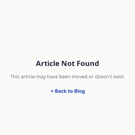
Article Not Found
This article may have been moved or doesn't exist.
Back to Blog