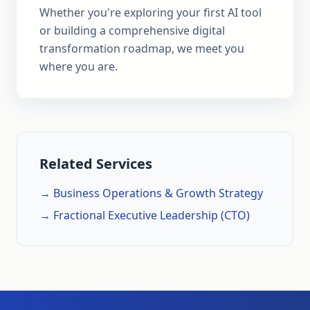
Whether you're exploring your first AI tool
or building a comprehensive digital
transformation roadmap, we meet you
where you are.
Related Services
→ Business Operations & Growth Strategy
→ Fractional Executive Leadership (CTO)