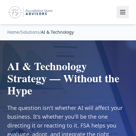
Home
/
Solutions
/
AI & Technology
AI & Technology
Strategy — Without the
Hype
The question isn't whether AI will affect your
business. It's whether you'll be the one
directing it or reacting to it. FSA helps you
evaluate, adopt, and integrate the right