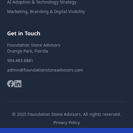
AI Adoption & Technology Strategy
Marketing, Branding & Digital Visibility
Get in Touch
Foundation Stone Advisors
Orange Park, Florida
904.483.6881
admin@foundationstoneadvisors.com
© 2025 Foundation Stone Advisors. All rights reserved.
Privacy Policy