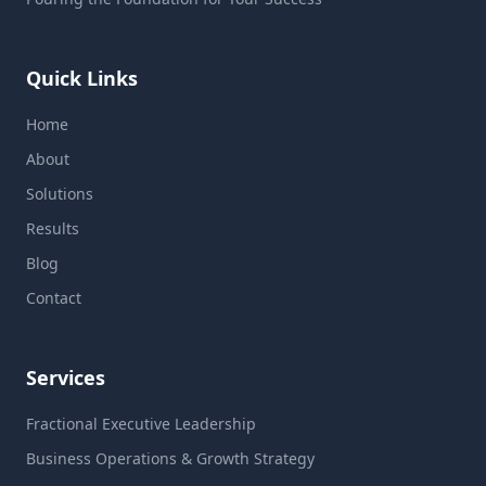
Quick Links
Home
About
Solutions
Results
Blog
Contact
Services
Fractional Executive Leadership
Business Operations & Growth Strategy