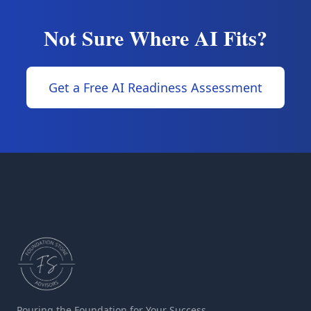
Not Sure Where AI Fits?
Get a Free AI Readiness Assessment
Pouring the Foundation for Your Success