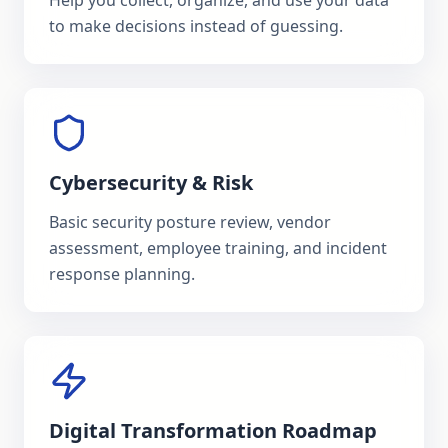
Help you collect, organize, and use your data
to make decisions instead of guessing.
Cybersecurity & Risk
Basic security posture review, vendor
assessment, employee training, and incident
response planning.
Digital Transformation Roadmap