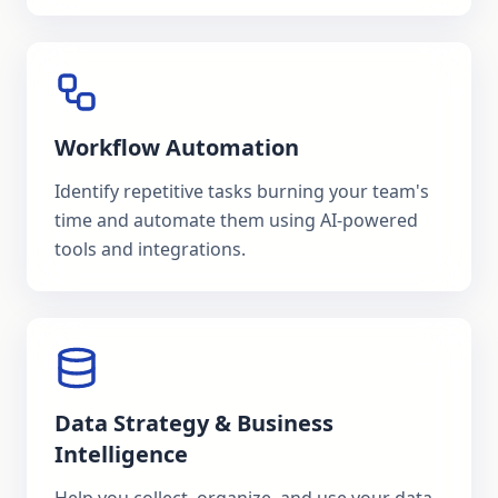
Workflow Automation
Identify repetitive tasks burning your team's
time and automate them using AI-powered
tools and integrations.
Data Strategy & Business
Intelligence