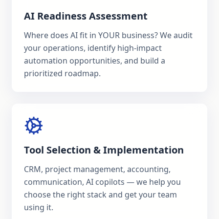
AI Readiness Assessment
Where does AI fit in YOUR business? We audit
your operations, identify high-impact
automation opportunities, and build a
prioritized roadmap.
Tool Selection & Implementation
CRM, project management, accounting,
communication, AI copilots — we help you
choose the right stack and get your team
using it.