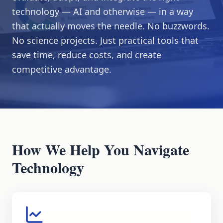
technology — AI and otherwise — in a way
that actually moves the needle. No buzzwords.
No science projects. Just practical tools that
save time, reduce costs, and create
competitive advantage.
How We Help You Navigate
Technology