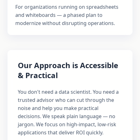
For organizations running on spreadsheets
and whiteboards — a phased plan to
modernize without disrupting operations.
Our Approach is Accessible
& Practical
You don't need a data scientist. You need a
trusted advisor who can cut through the
noise and help you make practical
decisions. We speak plain language — no
jargon. We focus on high-impact, low-risk
applications that deliver ROI quickly.